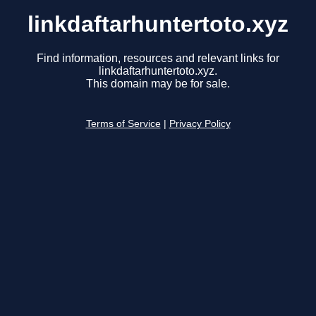
linkdaftarhuntertoto.xyz
Find information, resources and relevant links for
linkdaftarhuntertoto.xyz.
This domain may be for sale.
Terms of Service
|
Privacy Policy